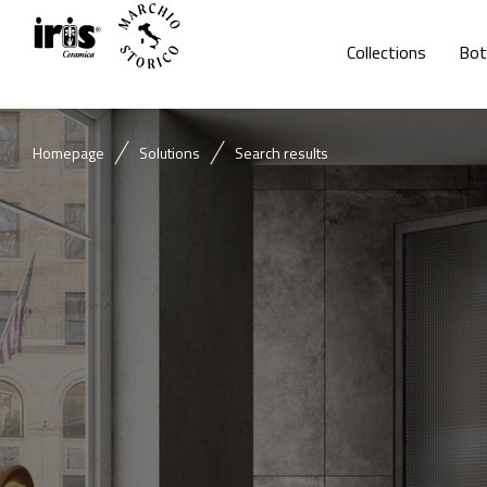
Collections
Bot
Homepage
Solutions
Search results