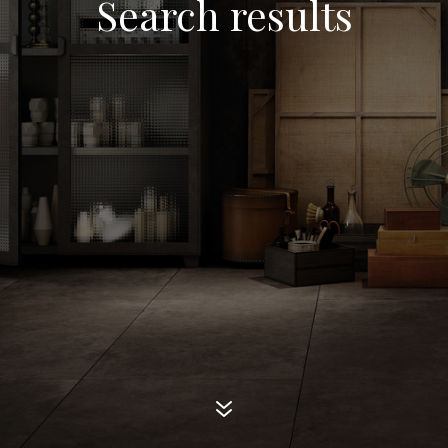
Search results