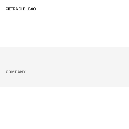
PIETRA DI BILBAO
COMPANY
Company
Cookie Policy
Corporate philosophy
Consent Prefere
Certified quality
Area Legal
Environment and sustainability
FAQ
Company info & Privacy