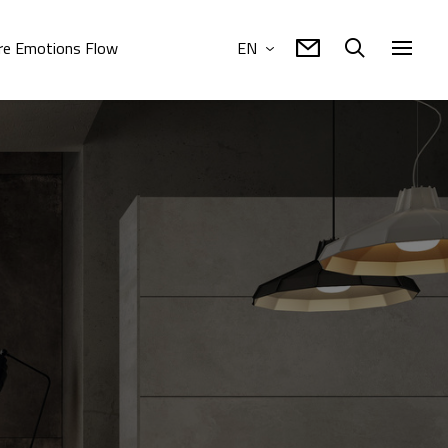
e Emotions Flow
EN