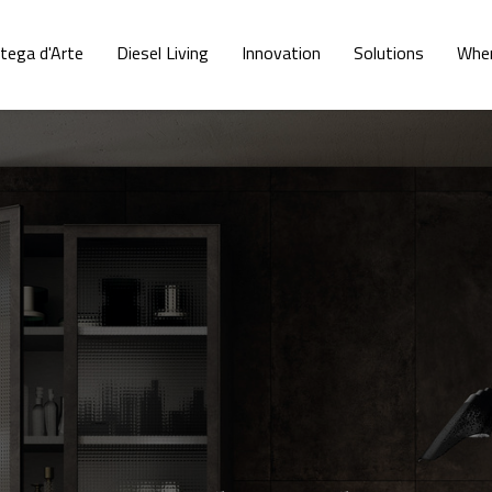
tega d'Arte
Diesel Living
Innovation
Solutions
Wher