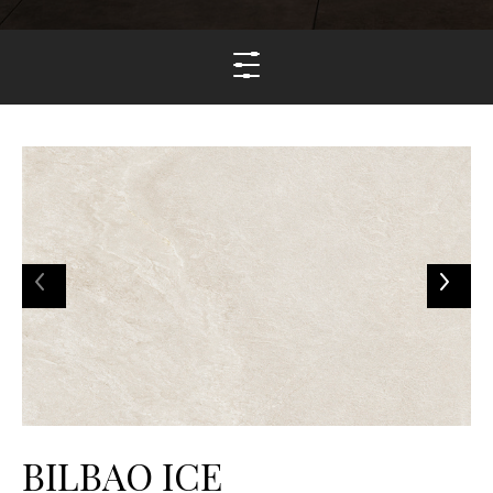
BILBAO ICE