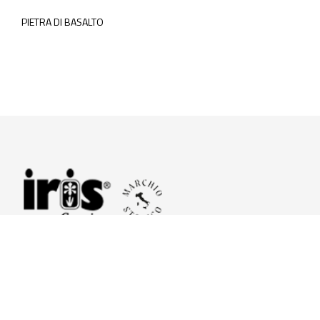
PIETRA DI BASALTO
© 2026 Iris Ceramica a brand of Iris Ceramica Group
GranitiFiandre S.p.A.
P.IVA. 01411010356 - Cap.Soc. € 27.253.397,00 i.v.
R.I. di RE n.03056540374 - R.E.A. n. 151772 Mecc. RE 006481