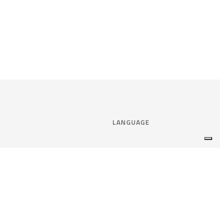
LANGUAGE
Select language:
ENGLISH
nce