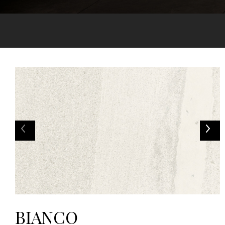
BIANCO