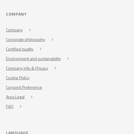
COMPANY
Company
Corporate philosophy
Certified quality
Environment and sustainability
Company info & Privacy
Cookie Policy
Consent Preference
Area Legal
FAQ
LANGUAGE