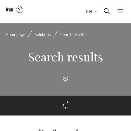
EN
Homepage
Solutions
Search results
Search results