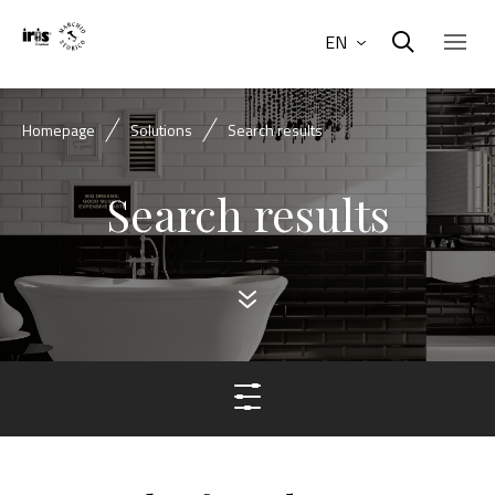
EN
Homepage
Solutions
Search results
Search results