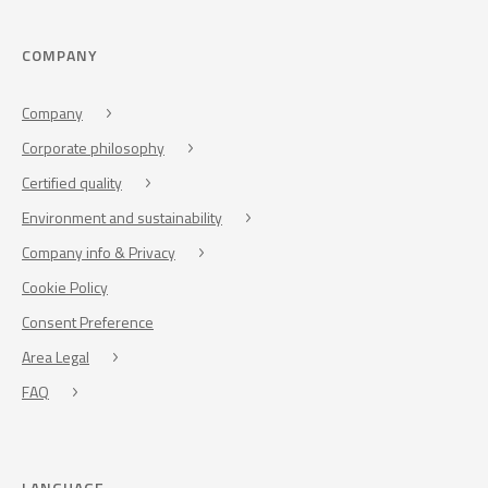
COMPANY
Company
Corporate philosophy
Certified quality
Environment and sustainability
Company info & Privacy
Cookie Policy
Consent Preference
Area Legal
FAQ
LANGUAGE