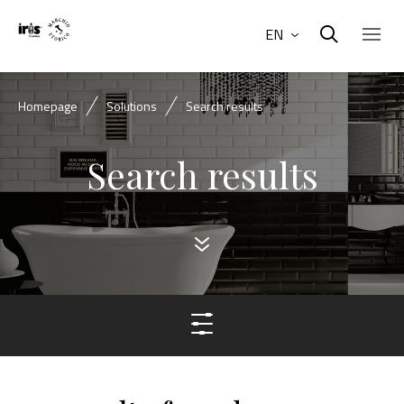
EN
Homepage
Solutions
Search results
Search results