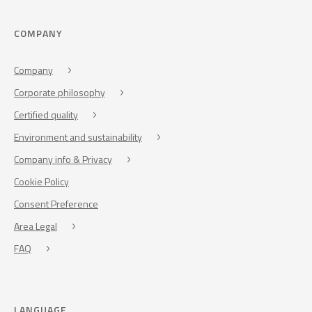
COMPANY
Company
Corporate philosophy
Certified quality
Environment and sustainability
Company info & Privacy
Cookie Policy
Consent Preference
Area Legal
FAQ
LANGUAGE