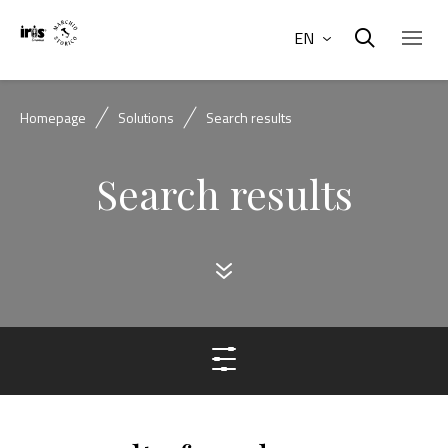
EN
Homepage
Solutions
Search results
Search results