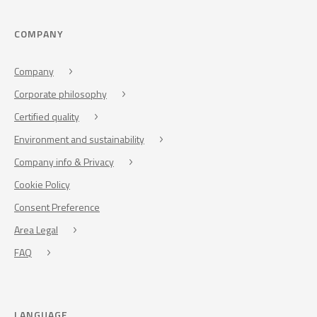
COMPANY
Company
Corporate philosophy
Certified quality
Environment and sustainability
Company info & Privacy
Cookie Policy
Consent Preference
Area Legal
FAQ
LANGUAGE