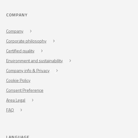
COMPANY
Company
Corporate philosophy
Certified quality
Environment and sustainability
Company info & Privacy
Cookie Policy
Consent Preference
Area Legal
FAQ
LANGUAGE