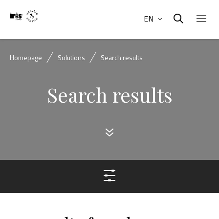
EN
Homepage
Solutions
Search results
Search results