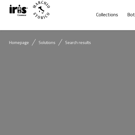
Collections
Bot
Homepage
Solutions
Search results