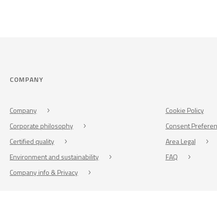
COMPANY
Company
Cookie Policy
Corporate philosophy
Consent Prefere
Certified quality
Area Legal
Environment and sustainability
FAQ
Company info & Privacy