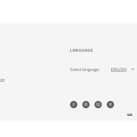
LANGUAGE
Select language:
ENGLISH
nce