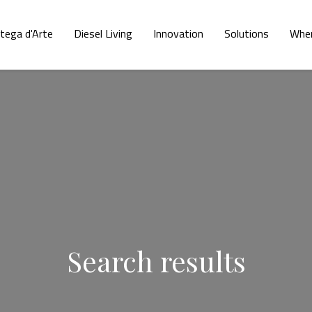
tega d'Arte
Diesel Living
Innovation
Solutions
Wher
Search results