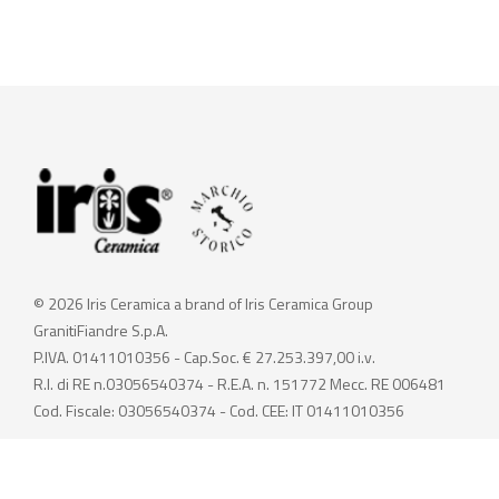
© 2026 Iris Ceramica a brand of Iris Ceramica Group
GranitiFiandre S.p.A.
P.IVA. 01411010356 - Cap.Soc. € 27.253.397,00 i.v.
R.I. di RE n.03056540374 - R.E.A. n. 151772 Mecc. RE 006481
Cod. Fiscale: 03056540374 - Cod. CEE: IT 01411010356