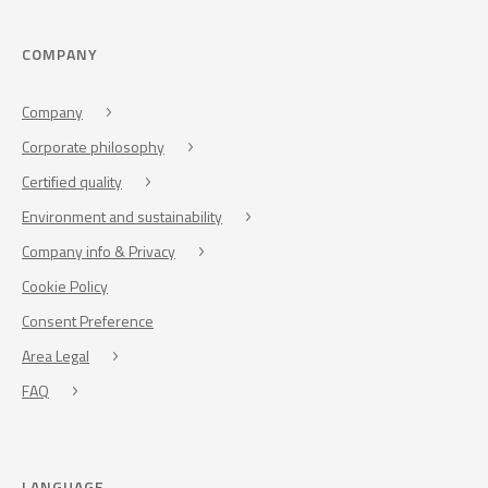
COMPANY
Company
Corporate philosophy
Certified quality
Environment and sustainability
Company info & Privacy
Cookie Policy
Consent Preference
Area Legal
FAQ
LANGUAGE