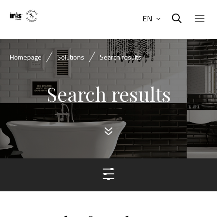
EN
Homepage
Solutions
Search results
Search results