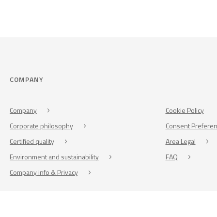
COMPANY
Company
Cookie Policy
Corporate philosophy
Consent Prefere
Certified quality
Area Legal
Environment and sustainability
FAQ
Company info & Privacy