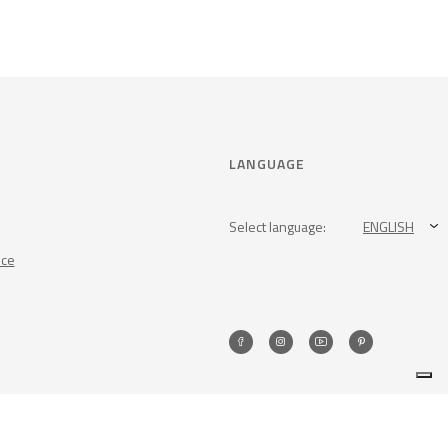
LANGUAGE
Select language:
ENGLISH
nce