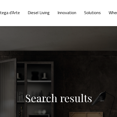
tega d'Arte
Diesel Living
Innovation
Solutions
Wher
Search results