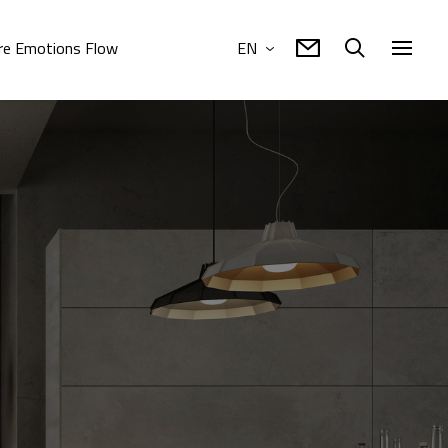
e Emotions Flow
EN