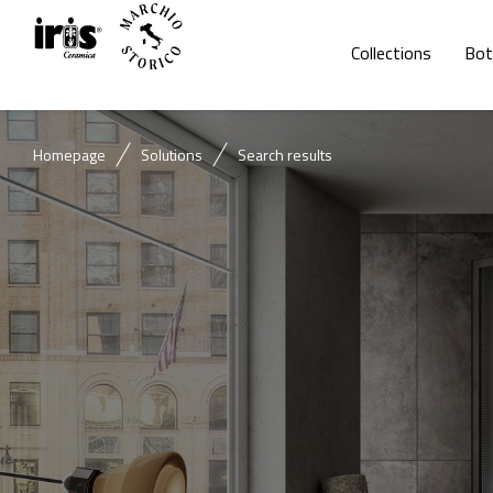
Collections
Bot
Homepage
Solutions
Search results