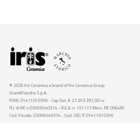
© 2026 Iris Ceramica a brand of Iris Ceramica Group
GranitiFiandre S.p.A.
P.IVA. 01411010356 - Cap.Soc. € 27.253.397,00 i.v.
R.I. di RE n.03056540374 - R.E.A. n. 151772 Mecc. RE 006481
Cod. Fiscale: 03056540374 - Cod. CEE: IT 01411010356