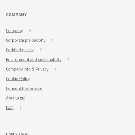
COMPANY
Company
Corporate philosophy
Certified quality
Environment and sustainability
Company info & Privacy
Cookie Policy
Consent Preference
Area Legal
FAQ
LANGUAGE