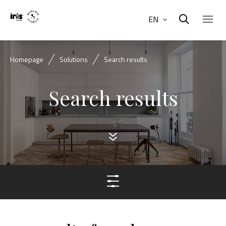
EN
Homepage
Solutions
Search results
Search results