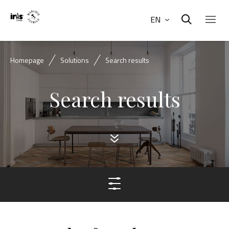
EN
Homepage
Solutions
Search results
Search results