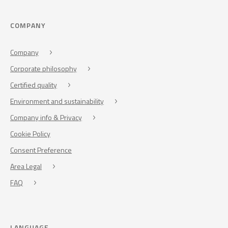
COMPANY
Company
Corporate philosophy
Certified quality
Environment and sustainability
Company info & Privacy
Cookie Policy
Consent Preference
Area Legal
FAQ
LANGUAGE