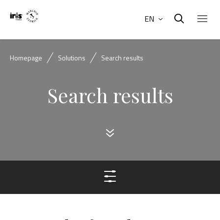
EN
Homepage
Solutions
Search results
Search results