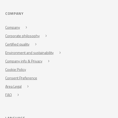
COMPANY
Company
Corporate philosophy
Certified quality
Environment and sustainability
Company info & Privacy
Cookie Policy
Consent Preference
Area Legal
FAQ
LANGUAGE