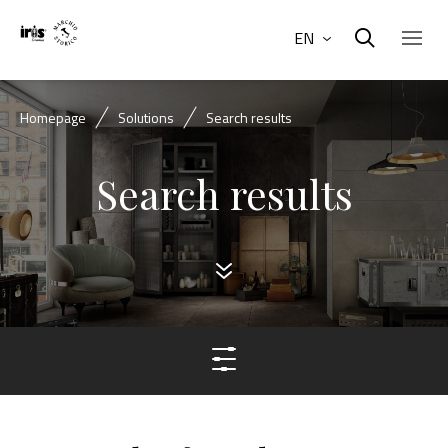
EN
Homepage
Solutions
Search results
Search results