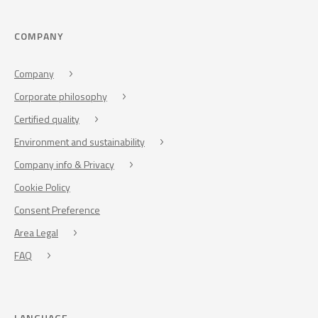
COMPANY
Company
Corporate philosophy
Certified quality
Environment and sustainability
Company info & Privacy
Cookie Policy
Consent Preference
Area Legal
FAQ
LANGUAGE