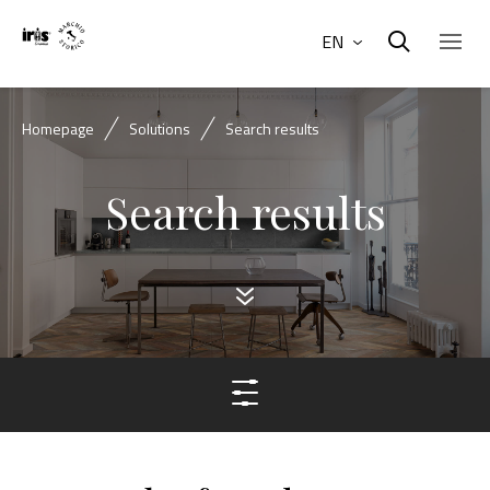
EN
Homepage
Solutions
Search results
Search results