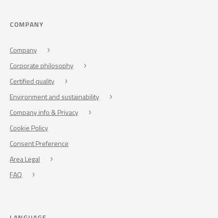
COMPANY
Company
Corporate philosophy
Certified quality
Environment and sustainability
Company info & Privacy
Cookie Policy
Consent Preference
Area Legal
FAQ
LANGUAGE