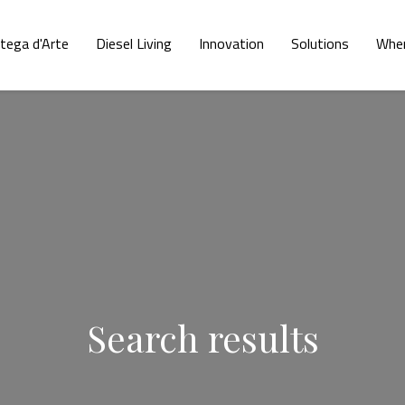
tega d'Arte
Diesel Living
Innovation
Solutions
Wher
Search results