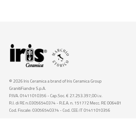
© 2026 Iris Ceramica a brand of Iris Ceramica Group
GranitiFiandre S.p.A.
P.IVA. 01411010356 - Cap.Soc. € 27.253.397,00 i.v.
R.I. di RE n.03056540374 - R.E.A. n. 151772 Mecc. RE 006481
Cod. Fiscale: 03056540374 - Cod. CEE: IT 01411010356