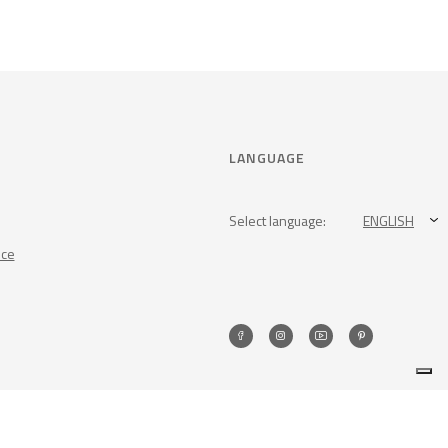
LANGUAGE
Select language:
ENGLISH
nce