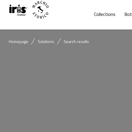
Collections
Bot
Homepage
Solutions
Search results