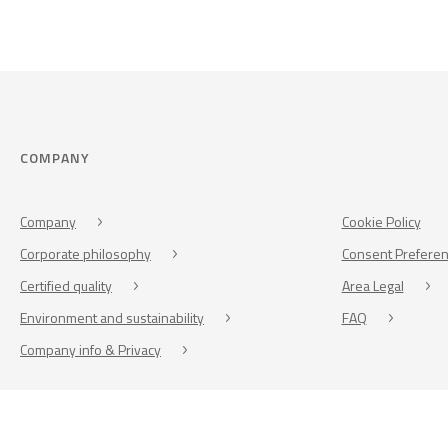
COMPANY
Company
Cookie Policy
Corporate philosophy
Consent Prefere
Certified quality
Area Legal
Environment and sustainability
FAQ
Company info & Privacy