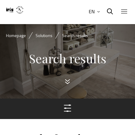
EN
Homepage
Solutions
Search results
Search results