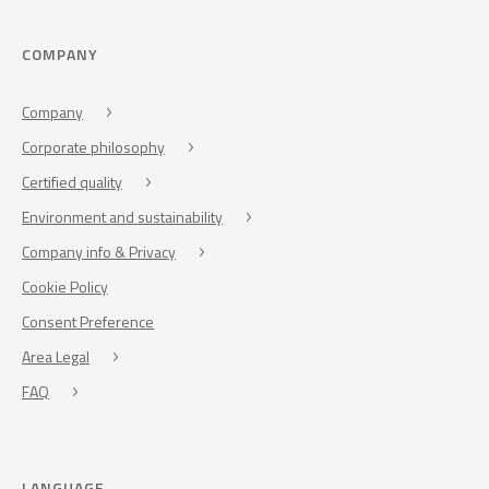
COMPANY
Company
Corporate philosophy
Certified quality
Environment and sustainability
Company info & Privacy
Cookie Policy
Consent Preference
Area Legal
FAQ
LANGUAGE