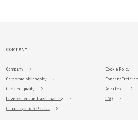
COMPANY
Company
Cookie Policy
Corporate philosophy
Consent Prefere
Certified quality
Area Legal
Environment and sustainability
FAQ
Company info & Privacy