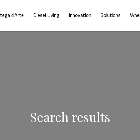
tega d'Arte
Diesel Living
Innovation
Solutions
Wher
Search results