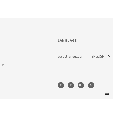
LANGUAGE
Select language:
ENGLISH
nce