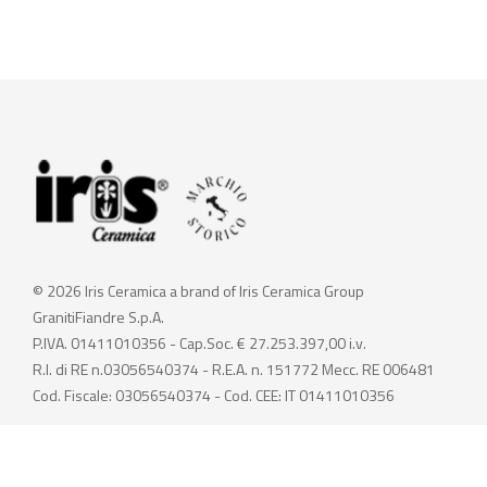
© 2026 Iris Ceramica a brand of Iris Ceramica Group
GranitiFiandre S.p.A.
P.IVA. 01411010356 - Cap.Soc. € 27.253.397,00 i.v.
R.I. di RE n.03056540374 - R.E.A. n. 151772 Mecc. RE 006481
Cod. Fiscale: 03056540374 - Cod. CEE: IT 01411010356