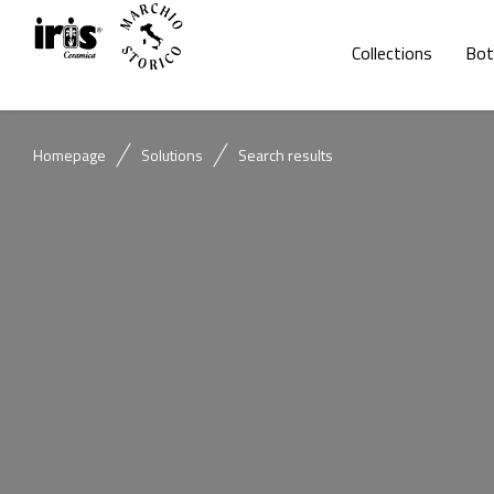
Collections
Bot
Homepage
Solutions
Search results