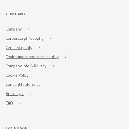
COMPANY
Company
Corporate philosophy
Certified quality
Environment and sustainability
Company info & Privacy
Cookie Policy
Consent Preference
Area Legal
FAQ
LANGUAGE