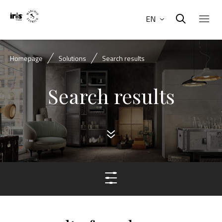
EN
Homepage
Solutions
Search results
Search results