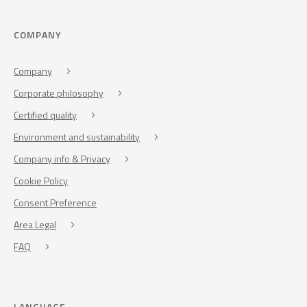
COMPANY
Company
Corporate philosophy
Certified quality
Environment and sustainability
Company info & Privacy
Cookie Policy
Consent Preference
Area Legal
FAQ
LANGUAGE