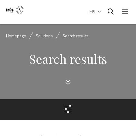
EN
Homepage
Solutions
Search results
Search results