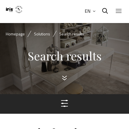
EN
Homepage
Solutions
Search results
Search results