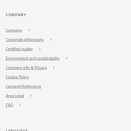
COMPANY
Company
Corporate philosophy
Certified quality
Environment and sustainability
Company info & Privacy
Cookie Policy
Consent Preference
Area Legal
FAQ
LANGUAGE