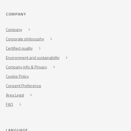
COMPANY
Company
Corporate philosophy
Certified quality
Environment and sustainability
Company info & Privacy
Cookie Policy
Consent Preference
Area Legal
FAQ
LANGUAGE