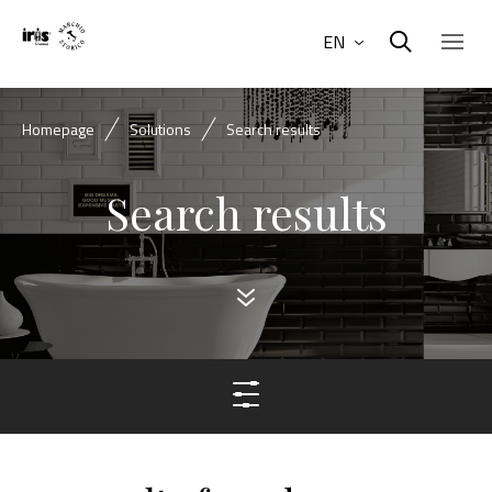
EN
Homepage
Solutions
Search results
Search results