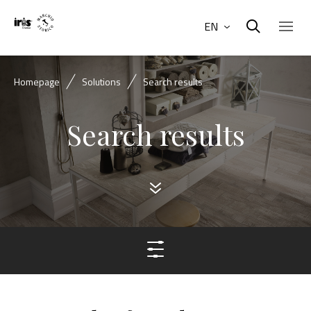
EN
Homepage
Solutions
Search results
Search results