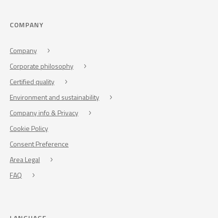
COMPANY
Company
Corporate philosophy
Certified quality
Environment and sustainability
Company info & Privacy
Cookie Policy
Consent Preference
Area Legal
FAQ
LANGUAGE