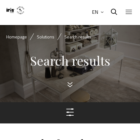
EN
Homepage
Solutions
Search results
Search results