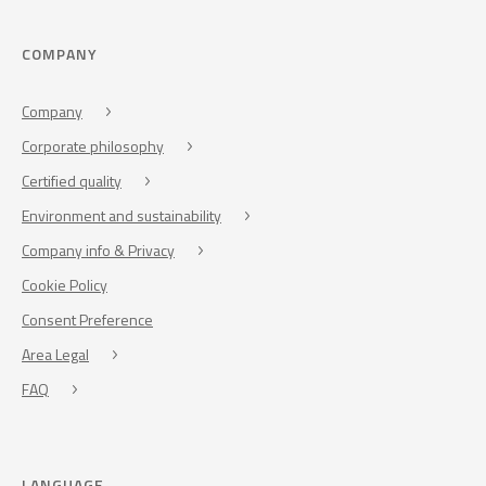
COMPANY
Company
Corporate philosophy
Certified quality
Environment and sustainability
Company info & Privacy
Cookie Policy
Consent Preference
Area Legal
FAQ
LANGUAGE