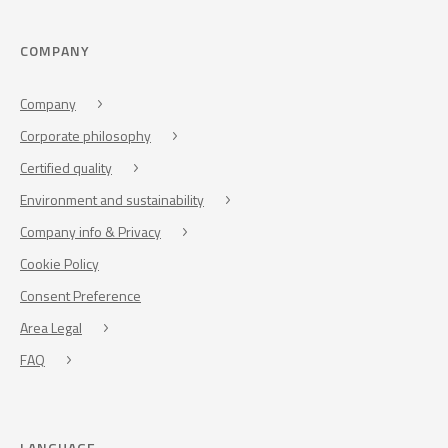
COMPANY
Company
Corporate philosophy
Certified quality
Environment and sustainability
Company info & Privacy
Cookie Policy
Consent Preference
Area Legal
FAQ
LANGUAGE