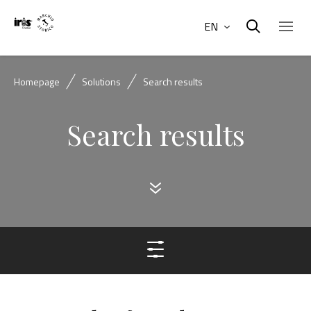
EN
Homepage
Solutions
Search results
Search results