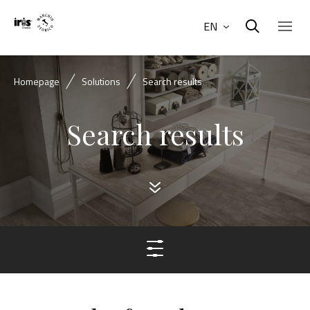
EN
Homepage
Solutions
Search results
Search results