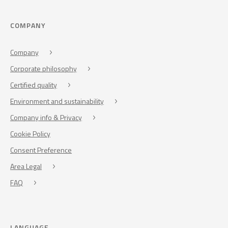
COMPANY
Company
Corporate philosophy
Certified quality
Environment and sustainability
Company info & Privacy
Cookie Policy
Consent Preference
Area Legal
FAQ
LANGUAGE