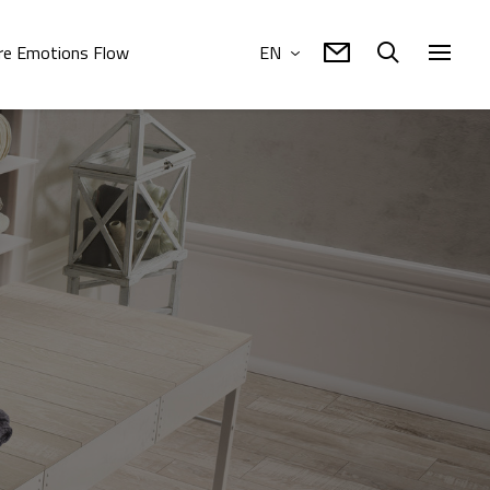
e Emotions Flow
EN