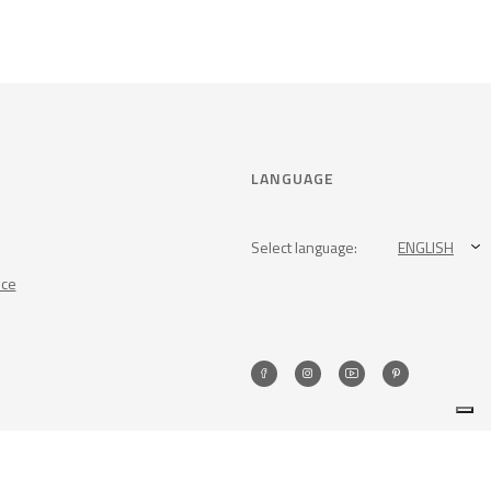
LANGUAGE
Select language:
ENGLISH
nce