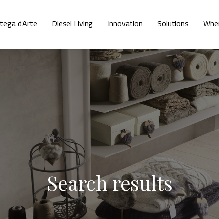
tega d'Arte
Diesel Living
Innovation
Solutions
Wher
Search results