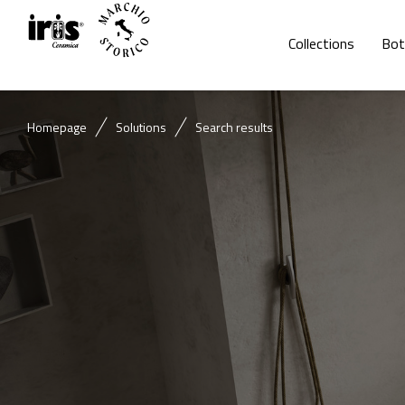
Collections
Bot
Homepage
Solutions
Search results