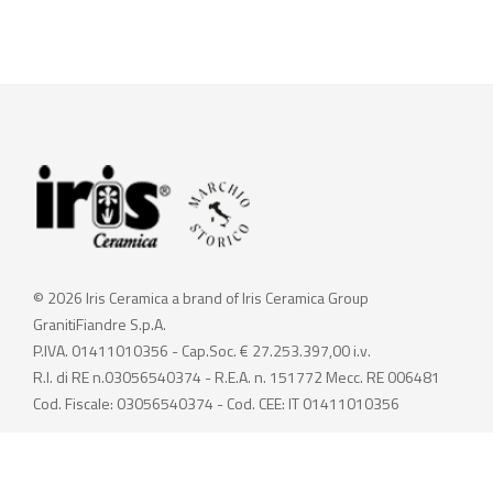
© 2026 Iris Ceramica a brand of Iris Ceramica Group
GranitiFiandre S.p.A.
P.IVA. 01411010356 - Cap.Soc. € 27.253.397,00 i.v.
R.I. di RE n.03056540374 - R.E.A. n. 151772 Mecc. RE 006481
Cod. Fiscale: 03056540374 - Cod. CEE: IT 01411010356