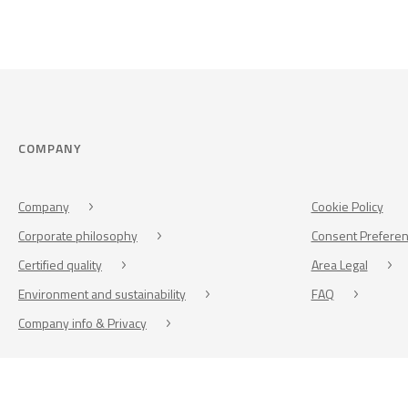
COMPANY
Company
Cookie Policy
Corporate philosophy
Consent Prefere
Certified quality
Area Legal
Environment and sustainability
FAQ
Company info & Privacy