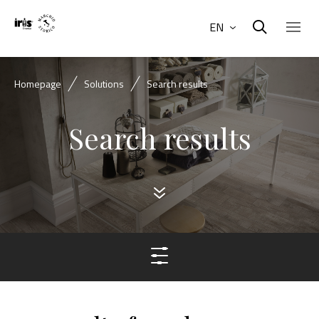
EN
Homepage
Solutions
Search results
Search results