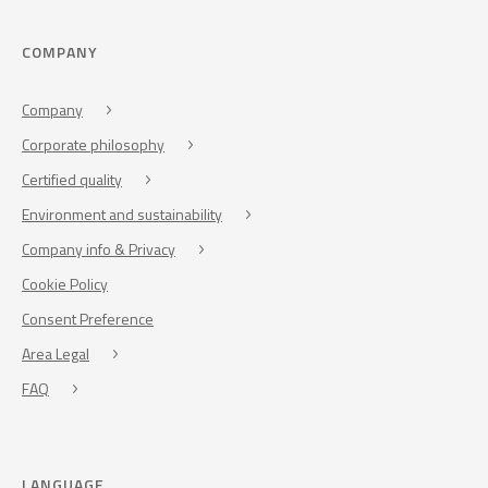
COMPANY
Company
Corporate philosophy
Certified quality
Environment and sustainability
Company info & Privacy
Cookie Policy
Consent Preference
Area Legal
FAQ
LANGUAGE