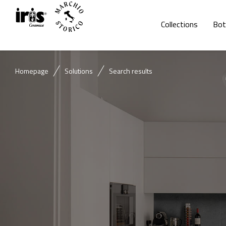
Collections
Bot
Homepage
Solutions
Search results