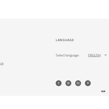
LANGUAGE
Select language:
ENGLISH
nce