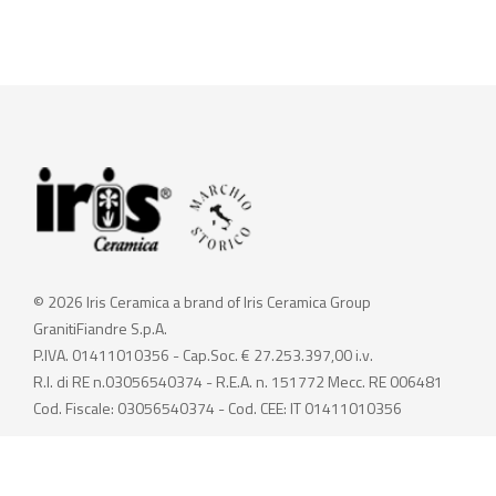
© 2026 Iris Ceramica a brand of Iris Ceramica Group
GranitiFiandre S.p.A.
P.IVA. 01411010356 - Cap.Soc. € 27.253.397,00 i.v.
R.I. di RE n.03056540374 - R.E.A. n. 151772 Mecc. RE 006481
Cod. Fiscale: 03056540374 - Cod. CEE: IT 01411010356