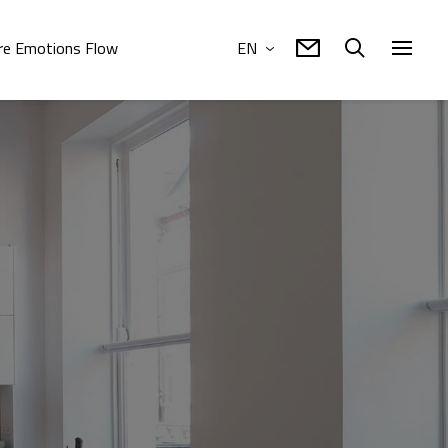
e Emotions Flow
EN