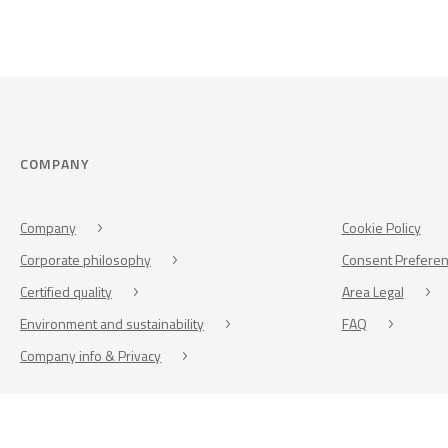
COMPANY
Company
Cookie Policy
Corporate philosophy
Consent Prefere
Certified quality
Area Legal
Environment and sustainability
FAQ
Company info & Privacy