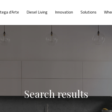
tega d'Arte
Diesel Living
Innovation
Solutions
Wher
Search results