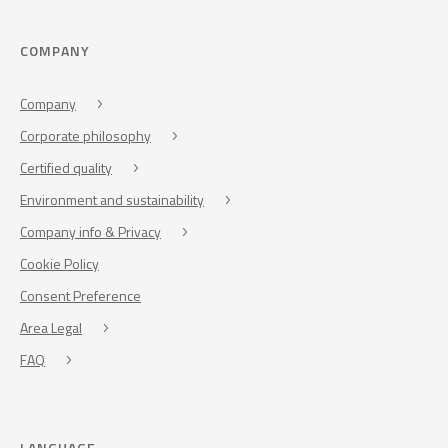
COMPANY
Company
Corporate philosophy
Certified quality
Environment and sustainability
Company info & Privacy
Cookie Policy
Consent Preference
Area Legal
FAQ
LANGUAGE