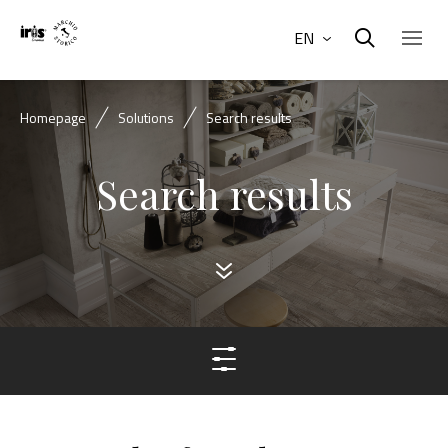
EN
Homepage
Solutions
Search results
Search results