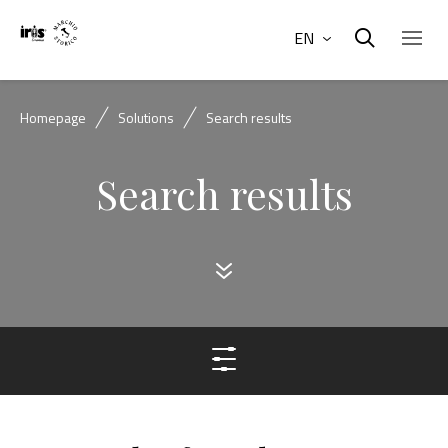
EN
Homepage
Solutions
Search results
Search results