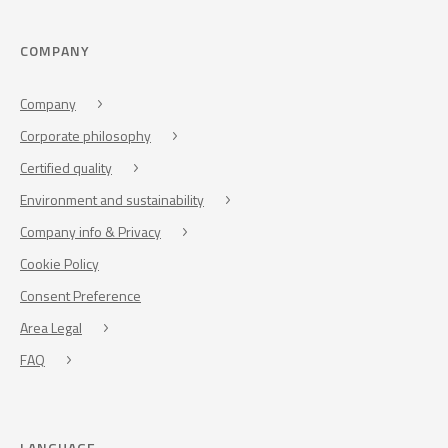
COMPANY
Company
Corporate philosophy
Certified quality
Environment and sustainability
Company info & Privacy
Cookie Policy
Consent Preference
Area Legal
FAQ
LANGUAGE