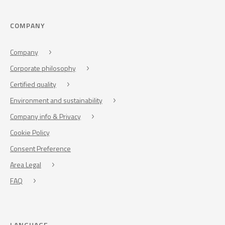
COMPANY
Company
Corporate philosophy
Certified quality
Environment and sustainability
Company info & Privacy
Cookie Policy
Consent Preference
Area Legal
FAQ
LANGUAGE