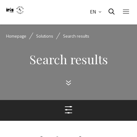
EN
Homepage
Solutions
Search results
Search results