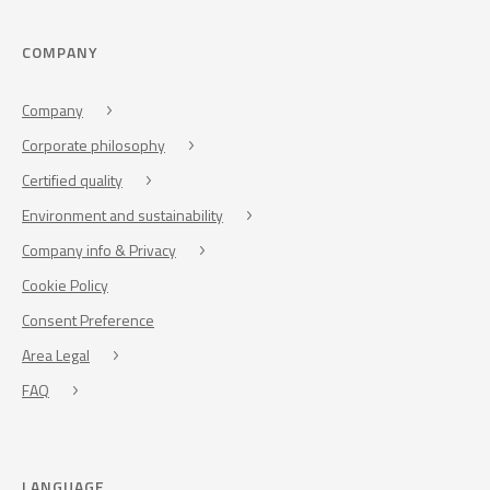
COMPANY
Company
Corporate philosophy
Certified quality
Environment and sustainability
Company info & Privacy
Cookie Policy
Consent Preference
Area Legal
FAQ
LANGUAGE