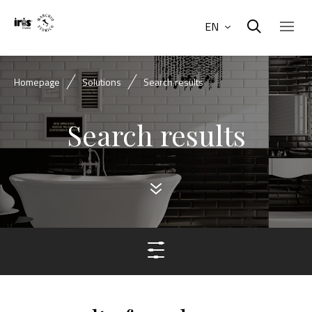
EN
Homepage
Solutions
Search results
Search results