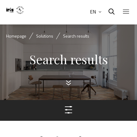
EN
Homepage
Solutions
Search results
Search results