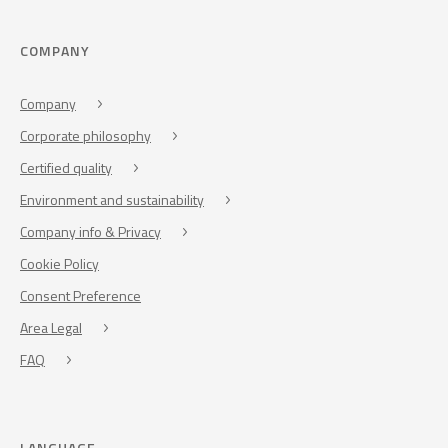
COMPANY
Company
Corporate philosophy
Certified quality
Environment and sustainability
Company info & Privacy
Cookie Policy
Consent Preference
Area Legal
FAQ
LANGUAGE