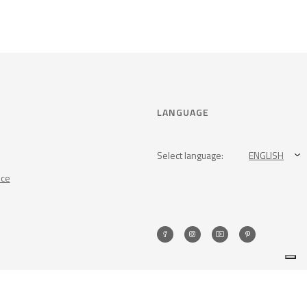
LANGUAGE
Select language:
ENGLISH
nce