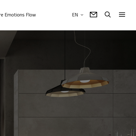
e Emotions Flow
EN