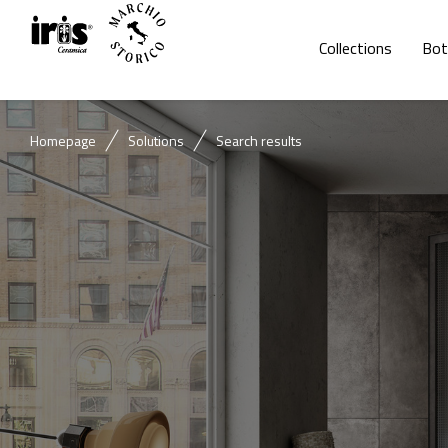
Collections
Bot
Homepage
Solutions
Search results