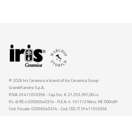
© 2026 Iris Ceramica a brand of Iris Ceramica Group
GranitiFiandre S.p.A.
P.IVA. 01411010356 - Cap.Soc. € 27.253.397,00 i.v.
R.I. di RE n.03056540374 - R.E.A. n. 151772 Mecc. RE 006481
Cod. Fiscale: 03056540374 - Cod. CEE: IT 01411010356