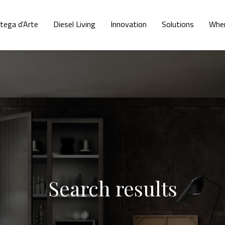
tega d'Arte
Diesel Living
Innovation
Solutions
Wher
Search results