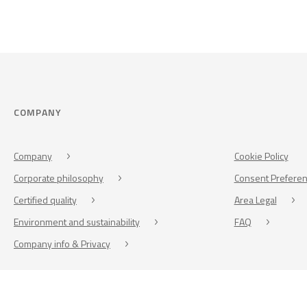
COMPANY
Company
Cookie Policy
Corporate philosophy
Consent Prefere
Certified quality
Area Legal
Environment and sustainability
FAQ
Company info & Privacy