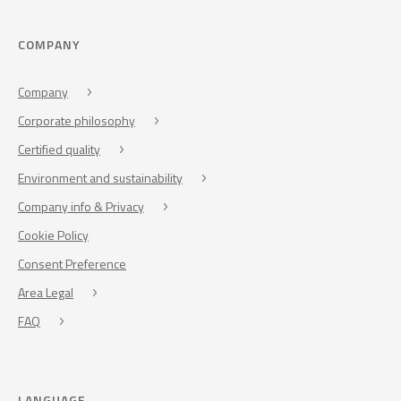
COMPANY
Company
Corporate philosophy
Certified quality
Environment and sustainability
Company info & Privacy
Cookie Policy
Consent Preference
Area Legal
FAQ
LANGUAGE