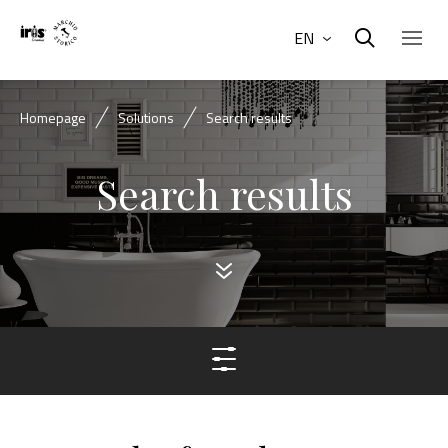
EN
Homepage
Solutions
Search results
Search results