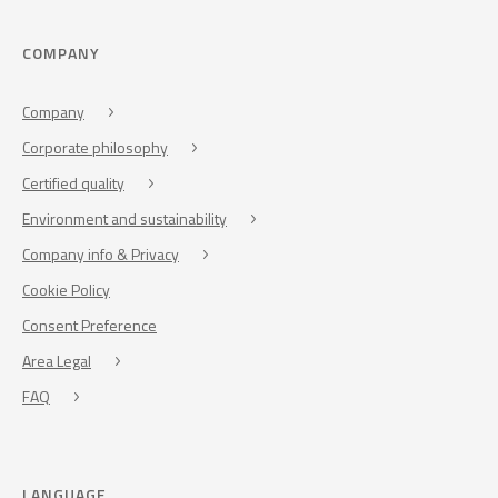
COMPANY
Company
Corporate philosophy
Certified quality
Environment and sustainability
Company info & Privacy
Cookie Policy
Consent Preference
Area Legal
FAQ
LANGUAGE