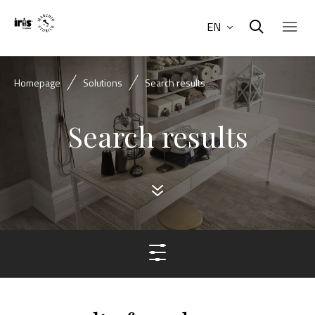
EN
Homepage
Solutions
Search results
Search results