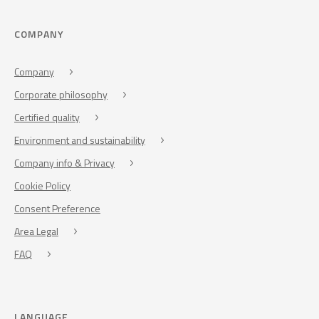
COMPANY
Company
Corporate philosophy
Certified quality
Environment and sustainability
Company info & Privacy
Cookie Policy
Consent Preference
Area Legal
FAQ
LANGUAGE