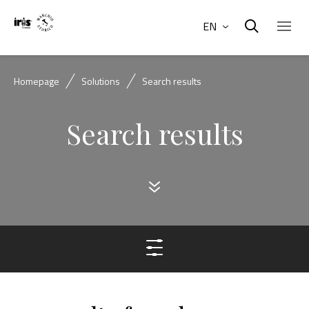
EN
Homepage
Solutions
Search results
Search results