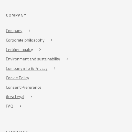
COMPANY
Company
Corporate philosophy
Certified quality
Environment and sustainability
Company info & Privacy
Cookie Policy
Consent Preference
Area Legal
FAQ
LANGUAGE