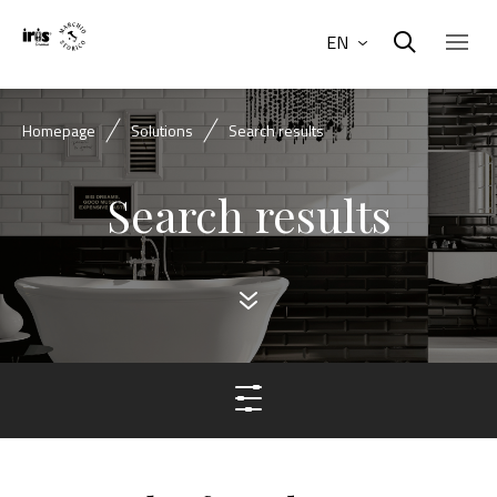
EN
Homepage
Solutions
Search results
Search results