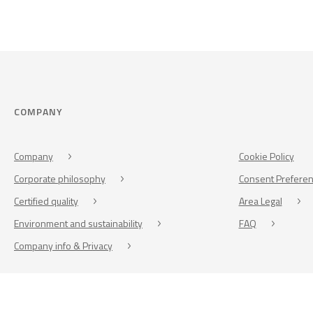
COMPANY
Company
Cookie Policy
Corporate philosophy
Consent Prefere
Certified quality
Area Legal
Environment and sustainability
FAQ
Company info & Privacy