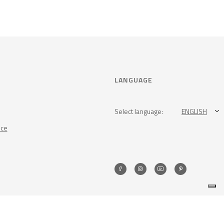
LANGUAGE
Select language:
ENGLISH
nce