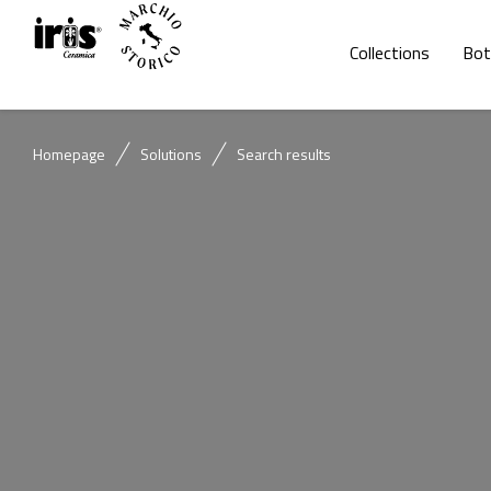
Collections
Bot
Homepage
Solutions
Search results