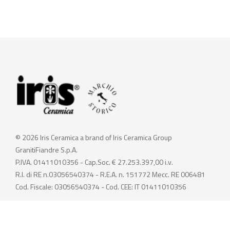
© 2026 Iris Ceramica a brand of Iris Ceramica Group
GranitiFiandre S.p.A.
P.IVA. 01411010356 - Cap.Soc. € 27.253.397,00 i.v.
R.I. di RE n.03056540374 - R.E.A. n. 151772 Mecc. RE 006481
Cod. Fiscale: 03056540374 - Cod. CEE: IT 01411010356