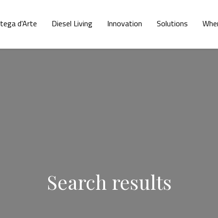
tega d'Arte
Diesel Living
Innovation
Solutions
Wher
Search results