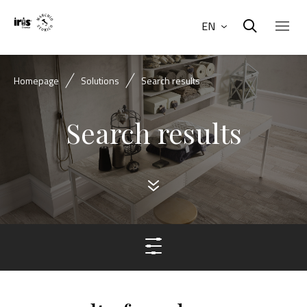
EN
Homepage
Solutions
Search results
Search results