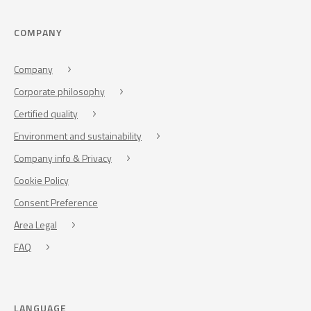
COMPANY
Company
Corporate philosophy
Certified quality
Environment and sustainability
Company info & Privacy
Cookie Policy
Consent Preference
Area Legal
FAQ
LANGUAGE