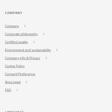
COMPANY
Company
Corporate philosophy
Certified quality
Environment and sustainability
Company info & Privacy
Cookie Policy
Consent Preference
Area Legal
FAQ
LANGUAGE