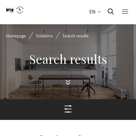
EN
Homepage
Solutions
Search results
Search results