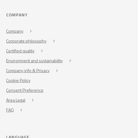
COMPANY
Company
Corporate philosophy
Certified quality
Environment and sustainability
Company info & Privacy
Cookie Policy
Consent Preference
Area Legal
FAQ
LANGUAGE