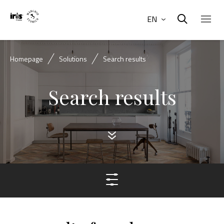
EN
Homepage
Solutions
Search results
Search results