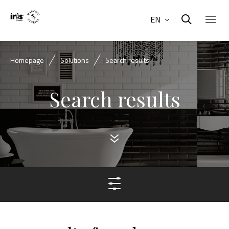
EN
Homepage
Solutions
Search results
Search results