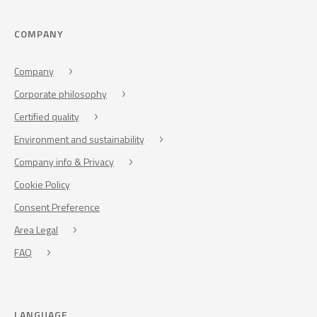
COMPANY
Company
Corporate philosophy
Certified quality
Environment and sustainability
Company info & Privacy
Cookie Policy
Consent Preference
Area Legal
FAQ
LANGUAGE