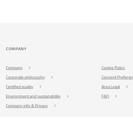
COMPANY
Company
Cookie Policy
Corporate philosophy
Consent Prefere
Certified quality
Area Legal
Environment and sustainability
FAQ
Company info & Privacy