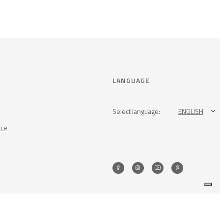
LANGUAGE
Select language:
ENGLISH
nce