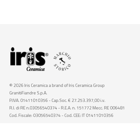
© 2026 Iris Ceramica a brand of Iris Ceramica Group
GranitiFiandre S.p.A.
P.IVA. 01411010356 - Cap.Soc. € 27.253.397,00 i.v.
R.I. di RE n.03056540374 - R.E.A. n. 151772 Mecc. RE 006481
Cod. Fiscale: 03056540374 - Cod. CEE: IT 01411010356