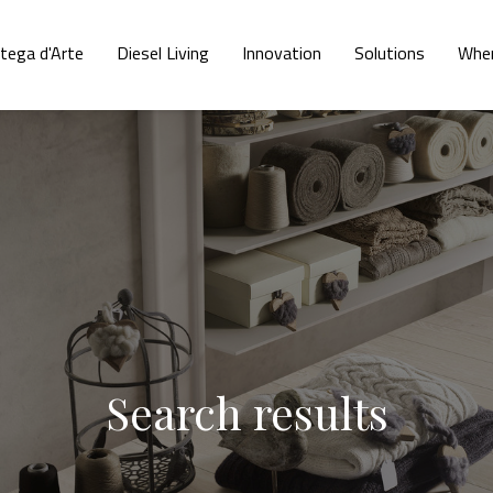
tega d'Arte
Diesel Living
Innovation
Solutions
Wher
Search results