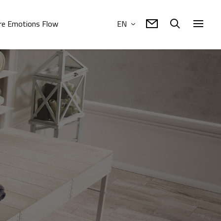
e Emotions Flow
EN