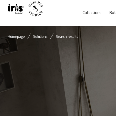
Collections
Bot
Homepage
Solutions
Search results