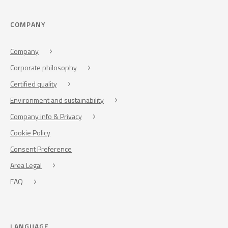
COMPANY
Company
Corporate philosophy
Certified quality
Environment and sustainability
Company info & Privacy
Cookie Policy
Consent Preference
Area Legal
FAQ
LANGUAGE