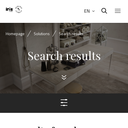
EN
Homepage
Solutions
Search results
Search results