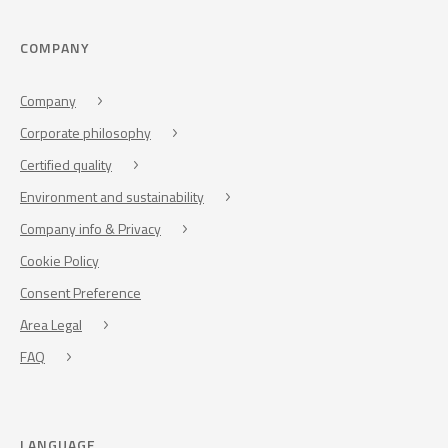
COMPANY
Company
Corporate philosophy
Certified quality
Environment and sustainability
Company info & Privacy
Cookie Policy
Consent Preference
Area Legal
FAQ
LANGUAGE