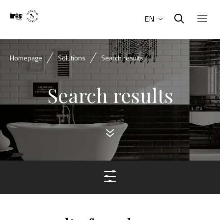
EN
Homepage
Solutions
Search results
Search results