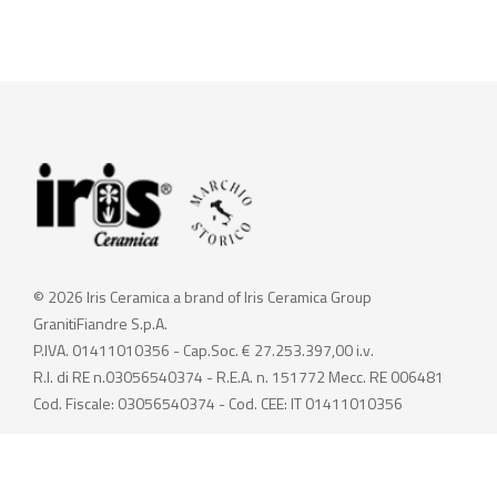
© 2026 Iris Ceramica a brand of Iris Ceramica Group
GranitiFiandre S.p.A.
P.IVA. 01411010356 - Cap.Soc. € 27.253.397,00 i.v.
R.I. di RE n.03056540374 - R.E.A. n. 151772 Mecc. RE 006481
Cod. Fiscale: 03056540374 - Cod. CEE: IT 01411010356