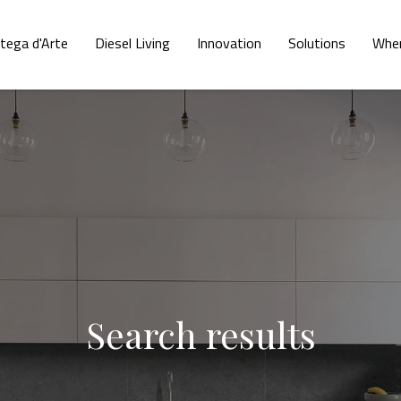
tega d'Arte
Diesel Living
Innovation
Solutions
Wher
Search results