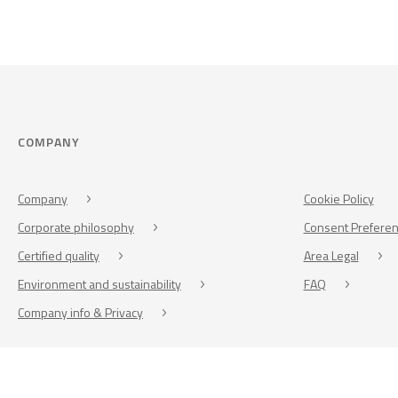
COMPANY
Company
Cookie Policy
Corporate philosophy
Consent Prefere
Certified quality
Area Legal
Environment and sustainability
FAQ
Company info & Privacy