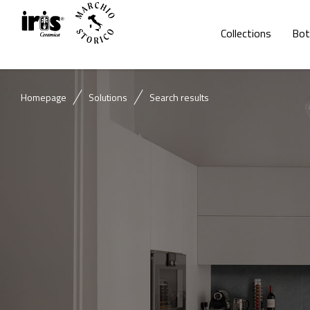
Collections
Bot
Homepage
Solutions
Search results