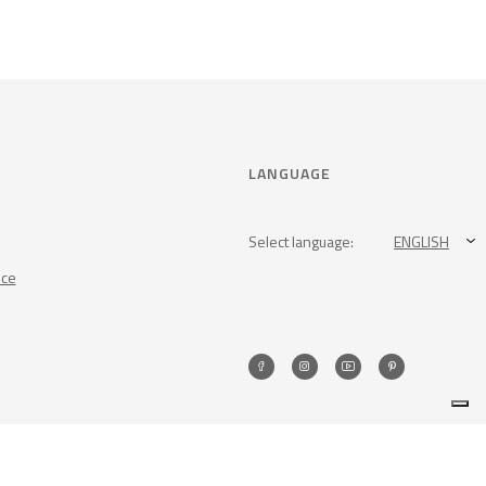
LANGUAGE
Select language:
ENGLISH
nce