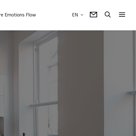
e Emotions Flow
EN