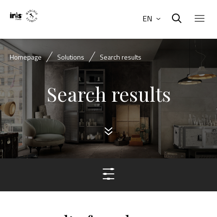
EN
Homepage
Solutions
Search results
Search results