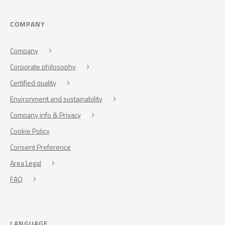
COMPANY
Company
Corporate philosophy
Certified quality
Environment and sustainability
Company info & Privacy
Cookie Policy
Consent Preference
Area Legal
FAQ
LANGUAGE