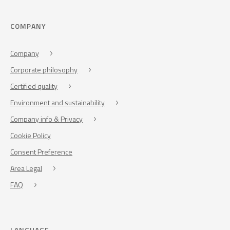
COMPANY
Company
Corporate philosophy
Certified quality
Environment and sustainability
Company info & Privacy
Cookie Policy
Consent Preference
Area Legal
FAQ
LANGUAGE