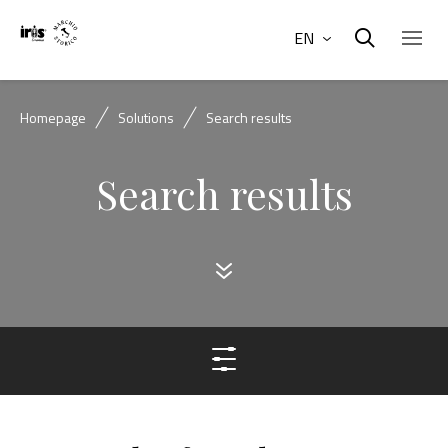
EN
Homepage
Solutions
Search results
Search results