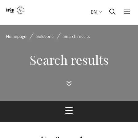
EN
Homepage
Solutions
Search results
Search results