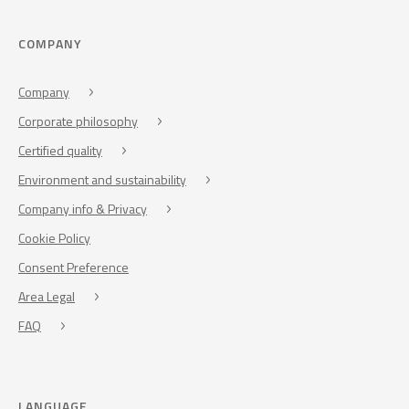
COMPANY
Company
Corporate philosophy
Certified quality
Environment and sustainability
Company info & Privacy
Cookie Policy
Consent Preference
Area Legal
FAQ
LANGUAGE